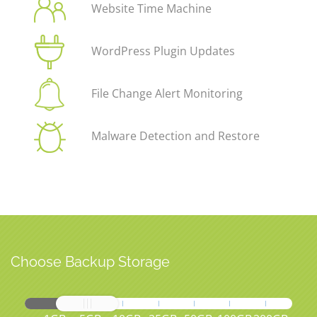
Website Time Machine
WordPress Plugin Updates
File Change Alert Monitoring
Malware Detection and Restore
Choose Backup Storage