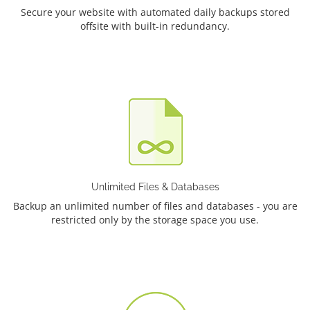
Secure your website with automated daily backups stored
offsite with built-in redundancy.
Unlimited Files & Databases
Backup an unlimited number of files and databases - you are
restricted only by the storage space you use.