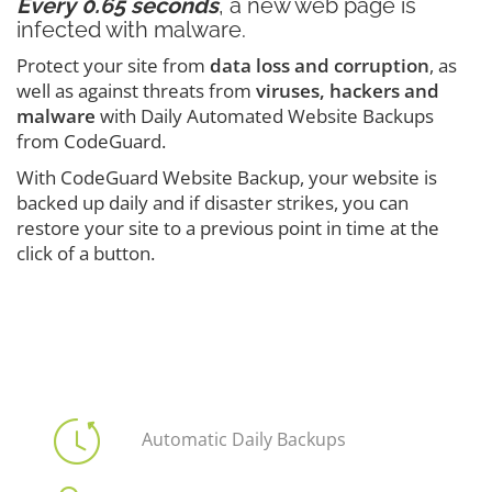
Every 0.65 seconds
, a new web page is
infected with malware.
Protect your site from
data loss and corruption
, as
well as against threats from
viruses, hackers and
malware
with Daily Automated Website Backups
from CodeGuard.
With CodeGuard Website Backup, your website is
backed up daily and if disaster strikes, you can
restore your site to a previous point in time at the
click of a button.
Automatic Daily Backups