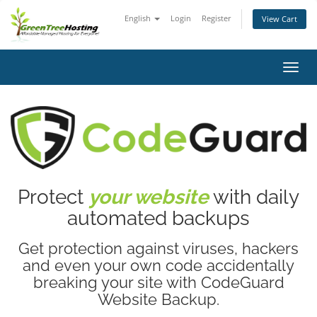
English
Login
Register
View Cart
Toggl
navig
Protect
your website
with daily
automated backups
Get protection against viruses, hackers
and even your own code accidentally
breaking your site with CodeGuard
Website Backup.