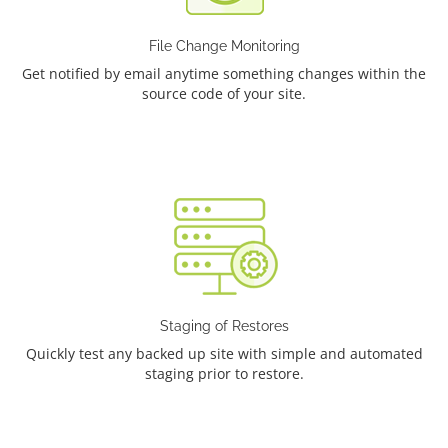
File Change Monitoring
Get notified by email anytime something changes within the
source code of your site.
Staging of Restores
Quickly test any backed up site with simple and automated
staging prior to restore.