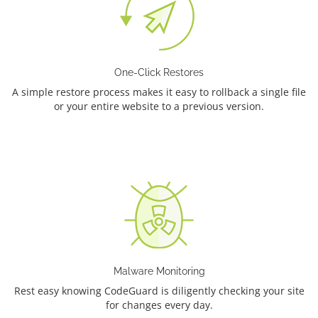
One-Click Restores
A simple restore process makes it easy to rollback a single file
or your entire website to a previous version.
Malware Monitoring
Rest easy knowing CodeGuard is diligently checking your site
for changes every day.