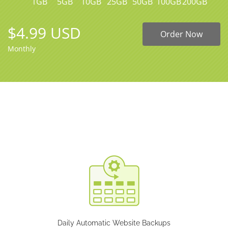
1GB
5GB
10GB
25GB
50GB
100GB
200GB
$4.99 USD
Order Now
Monthly
Daily Automatic Website Backups