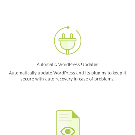
Automatic WordPress Updates
Automatically update WordPress and its plugins to keep it
secure with auto recovery in case of problems.