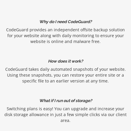
Why do I need CodeGuard?
CodeGuard provides an independent offsite backup solution
for your website along with daily monitoring to ensure your
website is online and malware free.
How does it work?
CodeGuard takes daily automated snapshots of your website.
Using these snapshots, you can restore your entire site or a
specific file to an earlier version at any time.
What if I run out of storage?
Switching plans is easy! You can upgrade and increase your
disk storage allowance in just a few simple clicks via our client
area.