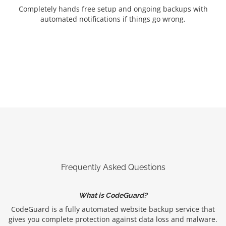
Completely hands free setup and ongoing backups with
automated notifications if things go wrong.
Frequently Asked Questions
What is CodeGuard?
CodeGuard is a fully automated website backup service that
gives you complete protection against data loss and malware.