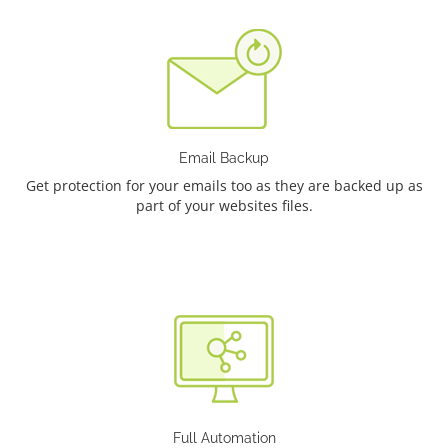
Email Backup
Get protection for your emails too as they are backed up as
part of your websites files.
Full Automation