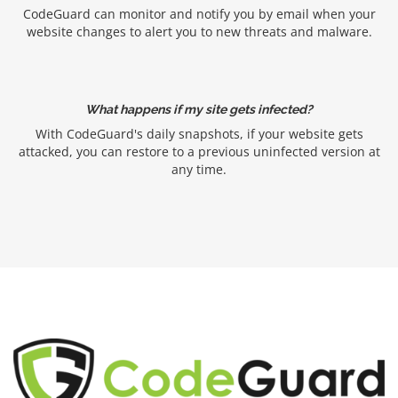
CodeGuard can monitor and notify you by email when your
website changes to alert you to new threats and malware.
What happens if my site gets infected?
With CodeGuard's daily snapshots, if your website gets
attacked, you can restore to a previous uninfected version at
any time.