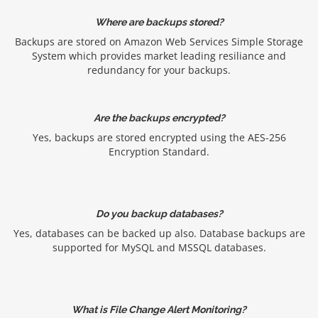
Where are backups stored?
Backups are stored on Amazon Web Services Simple Storage
System which provides market leading resiliance and
redundancy for your backups.
Are the backups encrypted?
Yes, backups are stored encrypted using the AES-256
Encryption Standard.
Do you backup databases?
Yes, databases can be backed up also. Database backups are
supported for MySQL and MSSQL databases.
What is File Change Alert Monitoring?