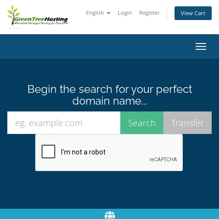
English
Login
Register
View Cart
Toggl
navig
Begin the search for your perfect
domain name...