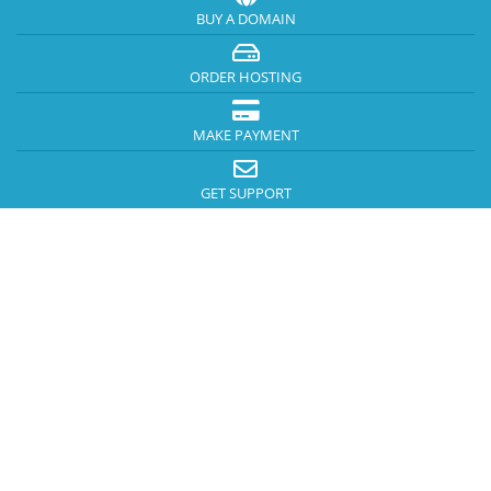
BUY A DOMAIN
ORDER HOSTING
MAKE PAYMENT
GET SUPPORT