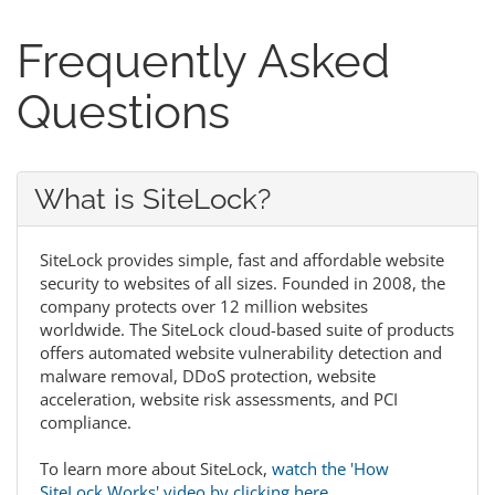
Frequently Asked
Questions
What is SiteLock?
SiteLock provides simple, fast and affordable website
security to websites of all sizes. Founded in 2008, the
company protects over 12 million websites
worldwide. The SiteLock cloud-based suite of products
offers automated website vulnerability detection and
malware removal, DDoS protection, website
acceleration, website risk assessments, and PCI
compliance.
To learn more about SiteLock,
watch the 'How
SiteLock Works' video by clicking here