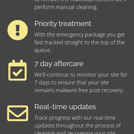
perform manual cleaning.
Priority treatment
With the emergency package you get
fast tracked straight to the top of the
queue.
7 day aftercare
We'll continue to monitor your site for
7 days to ensure that your site
remains malware-free post recovery.
Real-time updates
Track progress with our real-time
updates throughout the process of
cleaning and recovering your site.