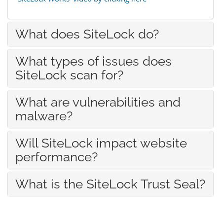
What does SiteLock do?
What types of issues does
SiteLock scan for?
What are vulnerabilities and
malware?
Will SiteLock impact website
performance?
What is the SiteLock Trust Seal?