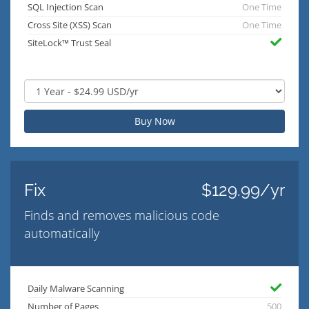
SQL Injection Scan
One Time
Cross Site (XSS) Scan
One Time
SiteLock™ Trust Seal
Buy Now
Fix
$129.99/yr
Finds and removes malicious code
automatically
Daily Malware Scanning
Number of Pages
500