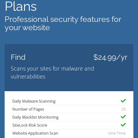
Plans
Professional security features for
your website
Find
$24.99/yr
Scans your sites for malware and
vulnerabilities
Daily Malware Scanning
Number of Pages
25
Daily Blacklist Monitoring
SiteLock Risk Score
Website Application Scan
One Time