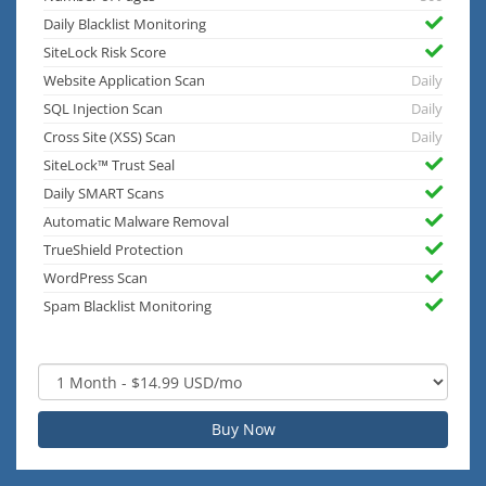
Daily Blacklist Monitoring
SiteLock Risk Score
Website Application Scan
Daily
SQL Injection Scan
Daily
Cross Site (XSS) Scan
Daily
SiteLock™ Trust Seal
Daily SMART Scans
Automatic Malware Removal
TrueShield Protection
WordPress Scan
Spam Blacklist Monitoring
Buy Now