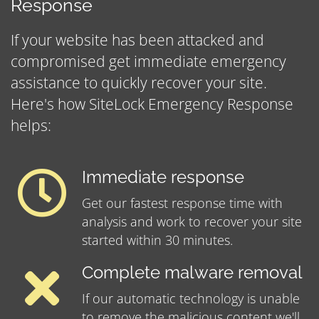
Response
If your website has been attacked and
compromised get immediate emergency
assistance to quickly recover your site.
Here's how SiteLock Emergency Response
helps:
Immediate response
Get our fastest response time with
analysis and work to recover your site
started within 30 minutes.
Complete malware removal
If our automatic technology is unable
to remove the malicious content we'll