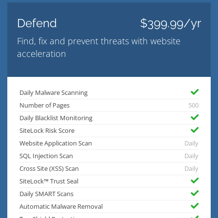
Defend
$399.99/yr
Find, fix and prevent threats with website
acceleration
Daily Malware Scanning
Number of Pages
500
Daily Blacklist Monitoring
SiteLock Risk Score
Website Application Scan
Daily
SQL Injection Scan
Daily
Cross Site (XSS) Scan
Daily
SiteLock™ Trust Seal
Daily SMART Scans
Automatic Malware Removal