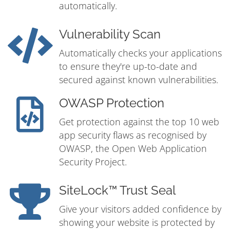
automatically.
Vulnerability Scan
Automatically checks your applications
to ensure they're up-to-date and
secured against known vulnerabilities.
OWASP Protection
Get protection against the top 10 web
app security flaws as recognised by
OWASP, the Open Web Application
Security Project.
SiteLock™ Trust Seal
Give your visitors added confidence by
showing your website is protected by