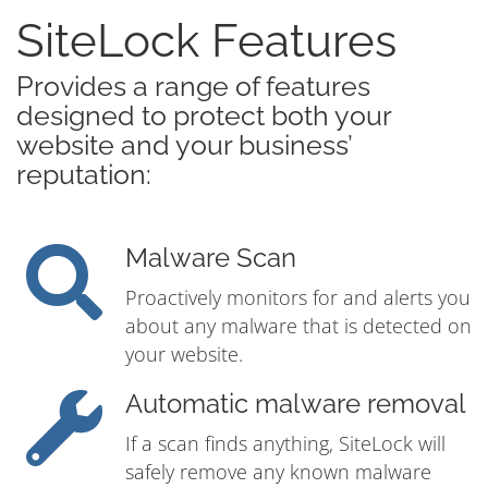
SiteLock Features
Provides a range of features
designed to protect both your
website and your business’
reputation:
Malware Scan
Proactively monitors for and alerts you
about any malware that is detected on
your website.
Automatic malware removal
If a scan finds anything, SiteLock will
safely remove any known malware