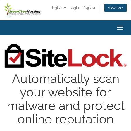
English
Login
Register
View Cart
Toggl
navig
Automatically scan
your website for
malware and protect
online reputation