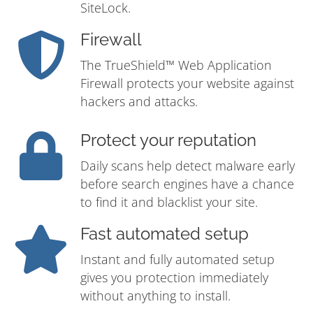
SiteLock.
Firewall
The TrueShield™ Web Application
Firewall protects your website against
hackers and attacks.
Protect your reputation
Daily scans help detect malware early
before search engines have a chance
to find it and blacklist your site.
Fast automated setup
Instant and fully automated setup
gives you protection immediately
without anything to install.