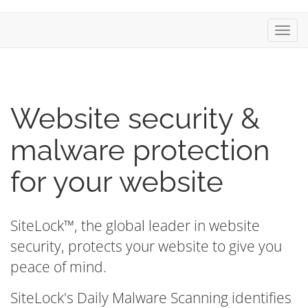
Toggl
navig
Website security &
malware protection
for your website
SiteLock™, the global leader in website
security, protects your website to give you
peace of mind.
SiteLock's Daily Malware Scanning identifies