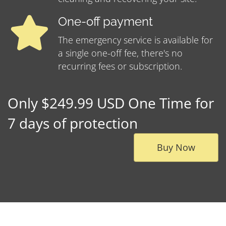
One-off payment
The emergency service is available for
a single one-off fee, there's no
recurring fees or subscription.
Only $249.99 USD One Time for
7 days of protection
Buy Now