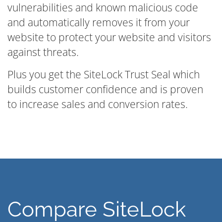
vulnerabilities and known malicious code
and automatically removes it from your
website to protect your website and visitors
against threats.
Plus you get the SiteLock Trust Seal which
builds customer confidence and is proven
to increase sales and conversion rates.
Compare SiteLock