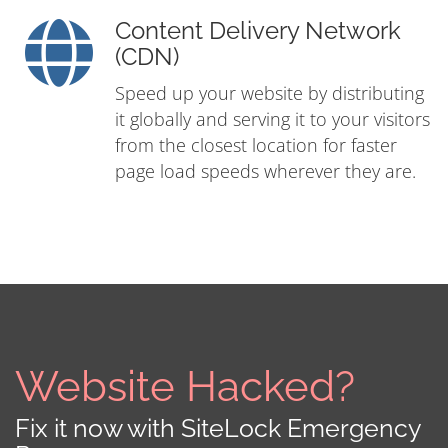
Content Delivery Network
(CDN)
Speed up your website by distributing
it globally and serving it to your visitors
from the closest location for faster
page load speeds wherever they are.
Website Hacked?
Fix it now with SiteLock Emergency