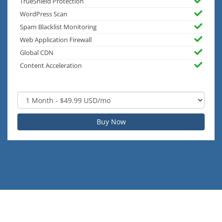
TrueShield Protection
WordPress Scan
Spam Blacklist Monitoring
Web Application Firewall
Global CDN
Content Acceleration
Buy Now