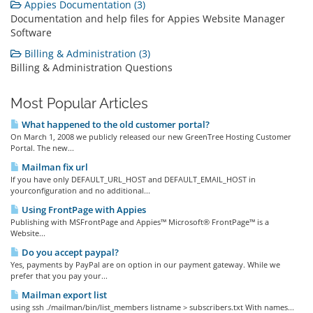
Appies Documentation (3)
Documentation and help files for Appies Website Manager
Software
Billing & Administration (3)
Billing & Administration Questions
Most Popular Articles
What happened to the old customer portal?
On March 1, 2008 we publicly released our new GreenTree Hosting Customer
Portal. The new...
Mailman fix url
If you have only DEFAULT_URL_HOST and DEFAULT_EMAIL_HOST in
yourconfiguration and no additional...
Using FrontPage with Appies
Publishing with MSFrontPage and Appies™ Microsoft® FrontPage™ is a
Website...
Do you accept paypal?
Yes, payments by PayPal are on option in our payment gateway. While we
prefer that you pay your...
Mailman export list
using ssh ./mailman/bin/list_members listname > subscribers.txt With names...