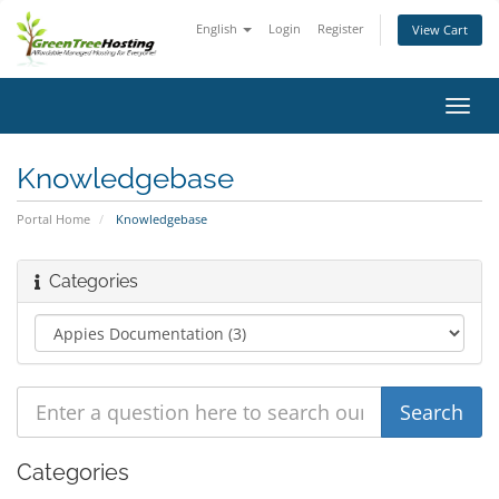
English
Login
Register
View Cart
Toggl
navig
Knowledgebase
Portal Home
Knowledgebase
Categories
Categories